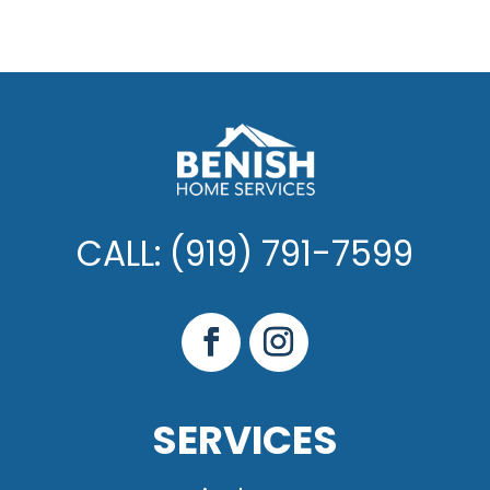
CALL: (919) 791-7599
SERVICES