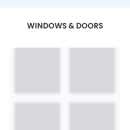
WINDOWS & DOORS