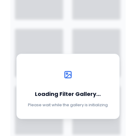
Loading Filter Gallery...
Please wait while the gallery is initializing