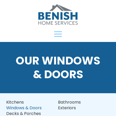
OUR WINDOWS
& DOORS
Kitchens
Bathrooms
Windows & Doors
Exteriors
Decks & Porches