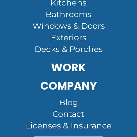
Kitchens
Bathrooms
Windows & Doors
Exteriors
Decks & Porches
WORK
COMPANY
Blog
Contact
Licenses & Insurance