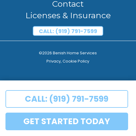
Contact
Licenses & Insurance
CALL: (919) 791-7599
©2026 Benish Home Services
Privacy, Cookie Policy
CALL: (919) 791-7599
GET STARTED TODAY