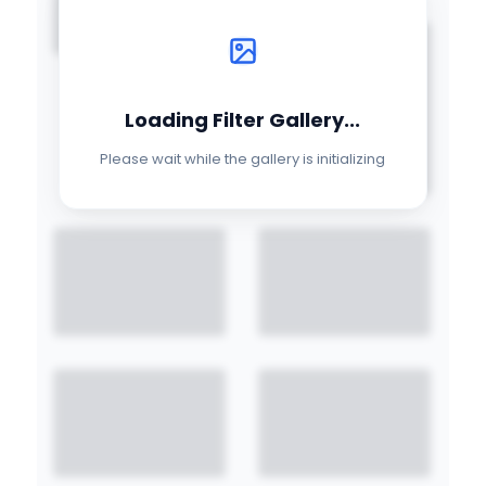
Loading Filter Gallery...
Please wait while the gallery is initializing