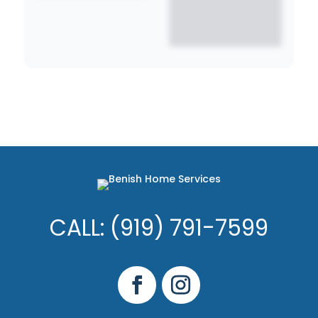
CALL: (919) 791-7599