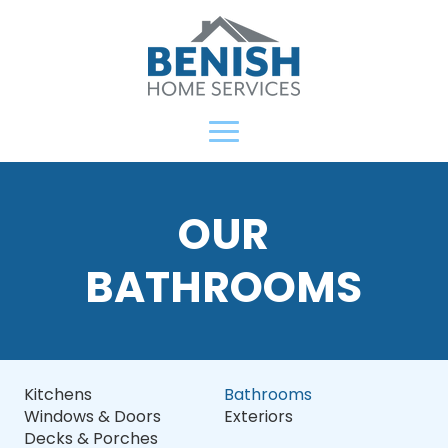
OUR
BATHROOMS
Kitchens
Bathrooms
Windows & Doors
Exteriors
Decks & Porches