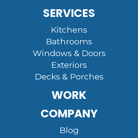
SERVICES
Kitchens
Bathrooms
Windows & Doors
Exteriors
Decks & Porches
WORK
COMPANY
Blog